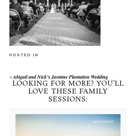
POSTED IN
«
Abigail and Nick’s Jasmine Plantation Wedding
LOOKING FOR MORE? YOU’LL
LOVE THESE FAMILY
SESSIONS: