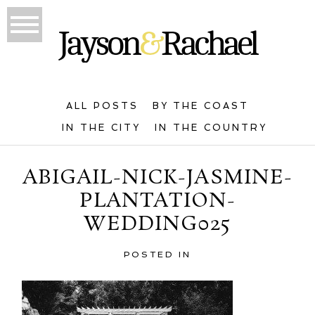
ALL POSTS
BY THE COAST
IN THE CITY
IN THE COUNTRY
ABIGAIL-NICK-JASMINE-
PLANTATION-
WEDDING025
POSTED IN