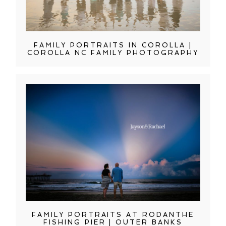
FAMILY PORTRAITS IN COROLLA |
COROLLA NC FAMILY PHOTOGRAPHY
FAMILY PORTRAITS AT RODANTHE
FISHING PIER | OUTER BANKS