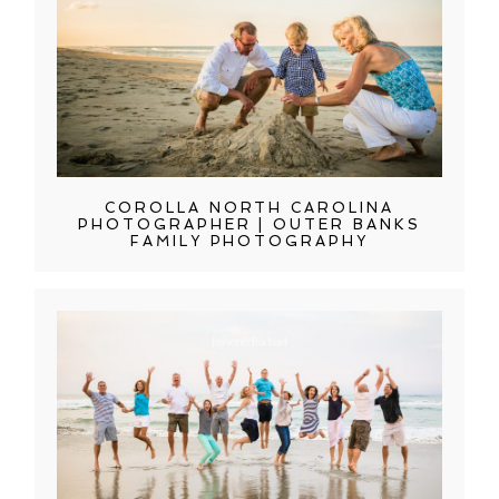
COROLLA NORTH CAROLINA
PHOTOGRAPHER | OUTER BANKS
FAMILY PHOTOGRAPHY