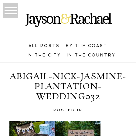
ALL POSTS
BY THE COAST
IN THE CITY
IN THE COUNTRY
ABIGAIL-NICK-JASMINE-
PLANTATION-
WEDDING032
POSTED IN