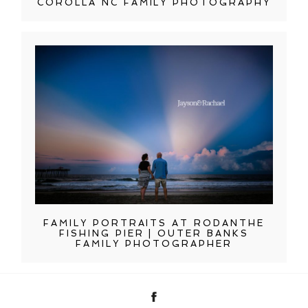
COROLLA NC FAMILY PHOTOGRAPHY
FAMILY PORTRAITS AT RODANTHE
FISHING PIER | OUTER BANKS
FAMILY PHOTOGRAPHER