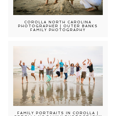
COROLLA NORTH CAROLINA
PHOTOGRAPHER | OUTER BANKS
FAMILY PHOTOGRAPHY
FAMILY PORTRAITS IN COROLLA |