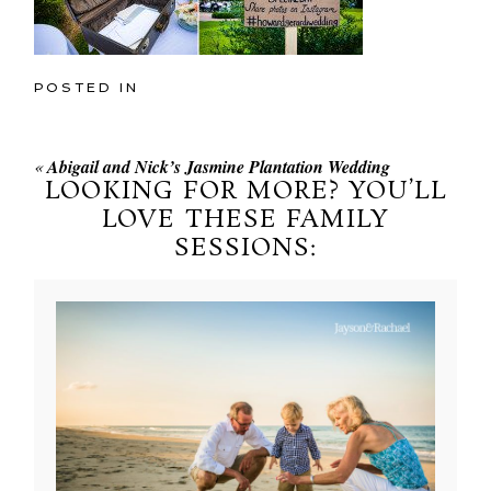
POSTED IN
«
Abigail and Nick’s Jasmine Plantation Wedding
LOOKING FOR MORE? YOU’LL
LOVE THESE FAMILY
SESSIONS: