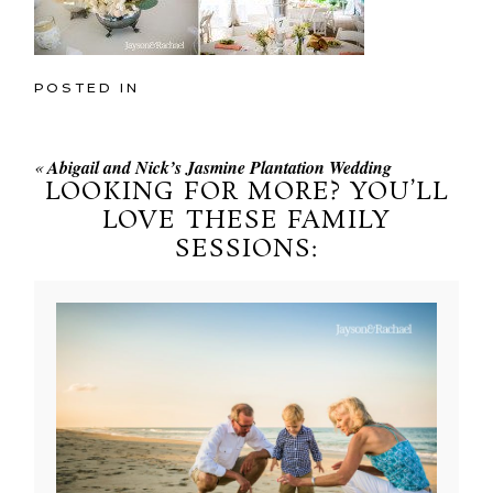
POSTED IN
«
Abigail and Nick’s Jasmine Plantation Wedding
LOOKING FOR MORE? YOU’LL
LOVE THESE FAMILY
SESSIONS: