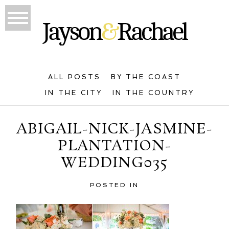
ALL POSTS
BY THE COAST
IN THE CITY
IN THE COUNTRY
ABIGAIL-NICK-JASMINE-
PLANTATION-
WEDDING035
POSTED IN