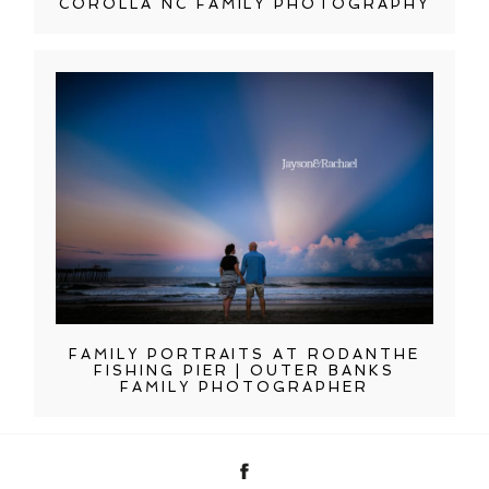
COROLLA NC FAMILY PHOTOGRAPHY
FAMILY PORTRAITS AT RODANTHE
FISHING PIER | OUTER BANKS
FAMILY PHOTOGRAPHER