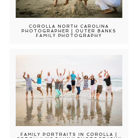
COROLLA NORTH CAROLINA
PHOTOGRAPHER | OUTER BANKS
FAMILY PHOTOGRAPHY
FAMILY PORTRAITS IN COROLLA |