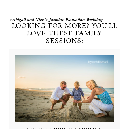
«
Abigail and Nick’s Jasmine Plantation Wedding
LOOKING FOR MORE? YOU’LL
LOVE THESE FAMILY
SESSIONS: