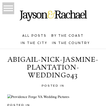
ALL POSTS
BY THE COAST
IN THE CITY
IN THE COUNTRY
ABIGAIL-NICK-JASMINE-
PLANTATION-
WEDDING043
POSTED IN
POSTED IN