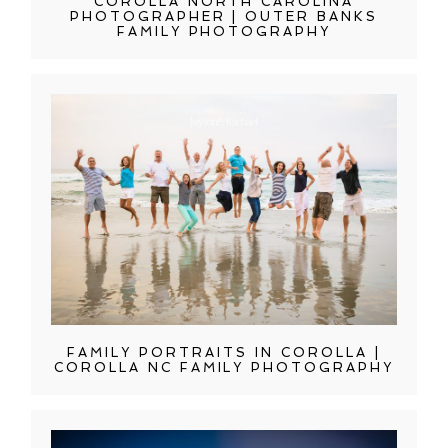
COROLLA NORTH CAROLINA
PHOTOGRAPHER | OUTER BANKS
FAMILY PHOTOGRAPHY
FAMILY PORTRAITS IN COROLLA |
COROLLA NC FAMILY PHOTOGRAPHY