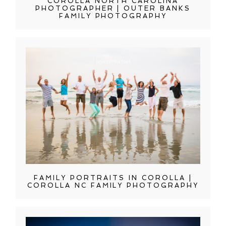
COROLLA NORTH CAROLINA
PHOTOGRAPHER | OUTER BANKS
FAMILY PHOTOGRAPHY
FAMILY PORTRAITS IN COROLLA |
COROLLA NC FAMILY PHOTOGRAPHY