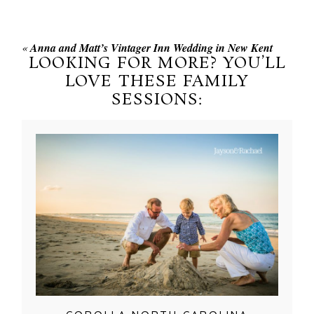
«
Anna and Matt’s Vintager Inn Wedding in New Kent
LOOKING FOR MORE? YOU’LL
LOVE THESE FAMILY
SESSIONS: