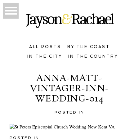
ALL POSTS
BY THE COAST
IN THE CITY
IN THE COUNTRY
ANNA-MATT-
VINTAGER-INN-
WEDDING-014
POSTED IN
POSTED IN