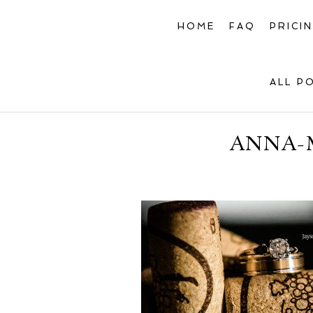
HOME
FAQ
PRICI
ALL P
ANNA-