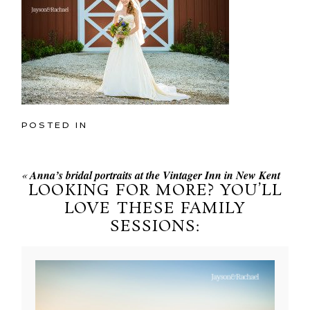
POSTED IN
«
Anna’s bridal portraits at the Vintager Inn in New Kent
LOOKING FOR MORE? YOU’LL
LOVE THESE FAMILY
SESSIONS: