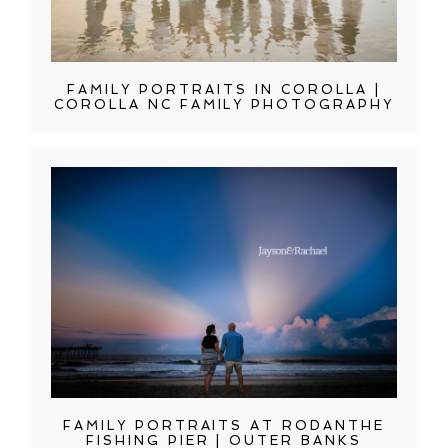
FAMILY PORTRAITS IN COROLLA |
COROLLA NC FAMILY PHOTOGRAPHY
FAMILY PORTRAITS AT RODANTHE
FISHING PIER | OUTER BANKS