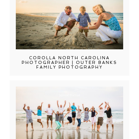
COROLLA NORTH CAROLINA
PHOTOGRAPHER | OUTER BANKS
FAMILY PHOTOGRAPHY