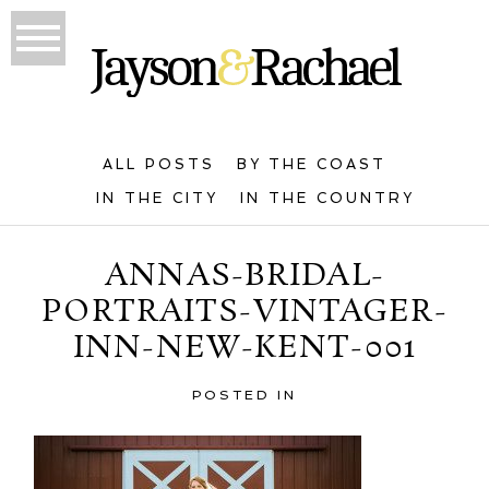
ALL POSTS
BY THE COAST
IN THE CITY
IN THE COUNTRY
ANNAS-BRIDAL-
PORTRAITS-VINTAGER-
INN-NEW-KENT-001
POSTED IN