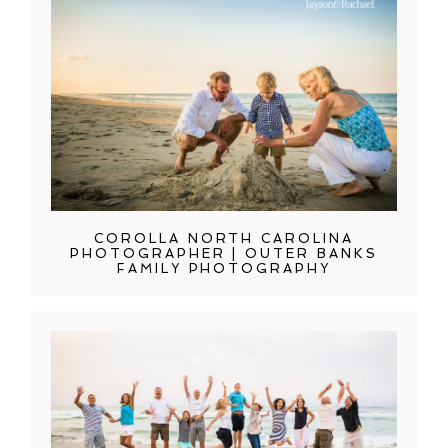
COROLLA NORTH CAROLINA
PHOTOGRAPHER | OUTER BANKS
FAMILY PHOTOGRAPHY