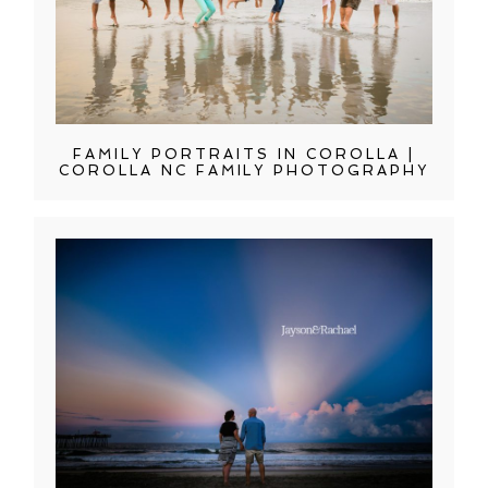
FAMILY PORTRAITS IN COROLLA |
COROLLA NC FAMILY PHOTOGRAPHY