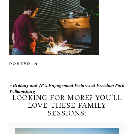
POSTED IN
«
Brittany and JP’s Engagement Pictures at Freedom Park
Williamsburg
LOOKING FOR MORE? YOU’LL
LOVE THESE FAMILY
SESSIONS: