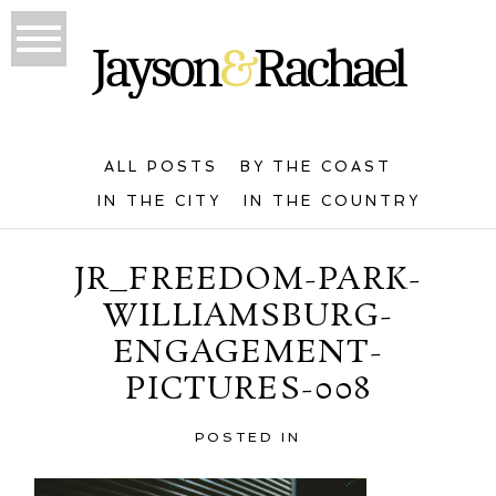
ALL POSTS
BY THE COAST
IN THE CITY
IN THE COUNTRY
JR_FREEDOM-PARK-
WILLIAMSBURG-
ENGAGEMENT-
PICTURES-008
POSTED IN