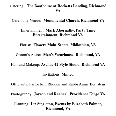
The Boathouse at Rocketts Landing, Richmond
Catering:
VA
Monumental Church, Richmond VA
Ceremony Venue:
Mark Abernathy, Party Time
Entertainment:
Entertainment, Richmond VA
Flowers Make Scents, Midlothian, VA
Florist:
Men’s Wearhouse, Richmond, VA
Groom’s Attire:
Avenue 42 Style Studio, Richmond VA
Hair and Makeup:
Minted
Invitations:
Officiants: Pastor Rob Rhoden and Rabbi Annie Bernstein
Jayson and Rachael, Providence Forge VA
Photography:
Liz Singleton, Events by Elizabeth Palmer,
Planning:
Richmond, VA