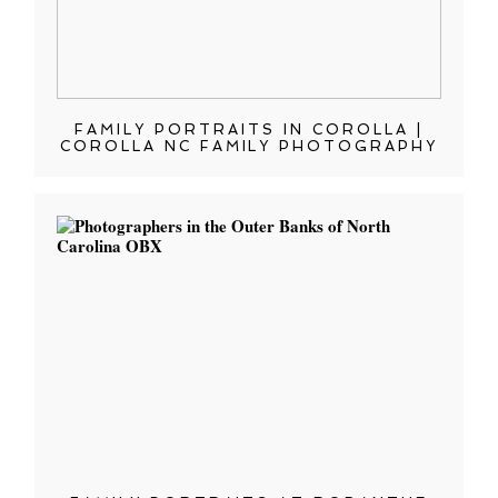
FAMILY PORTRAITS IN COROLLA |
COROLLA NC FAMILY PHOTOGRAPHY