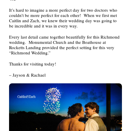
It’s hard to imagine a more perfect day for two doctors who
couldn’t be more perfect for each other! When we first met
Caitlin and Zach, we knew their wedding day was going to
be incredible and it was in every way.
Every last detail came together beautifully for this Richmond
wedding. Monumental Church and the Boathouse at
Rocketts Landing provided the perfect setting for this very
“Richmond Wedding.”
Thanks for visiting today!
– Jayson & Rachael