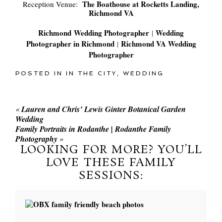
The Boathouse at Rocketts Landing,
Reception Venue:
Richmond VA
Richmond Wedding Photographer
Wedding
|
Photographer in Richmond
Richmond VA Wedding
|
Photographer
POSTED IN
IN THE CITY
,
WEDDING
«
Lauren and Chris’ Lewis Ginter Botanical Garden
Wedding
Family Portraits in Rodanthe | Rodanthe Family
Photography
»
LOOKING FOR MORE? YOU’LL
LOVE THESE FAMILY
SESSIONS: