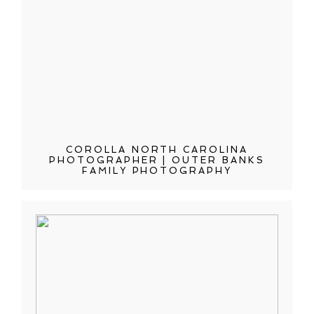
COROLLA NORTH CAROLINA
PHOTOGRAPHER | OUTER BANKS
FAMILY PHOTOGRAPHY