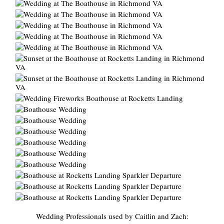
Wedding Professionals used by Caitlin and Zach: