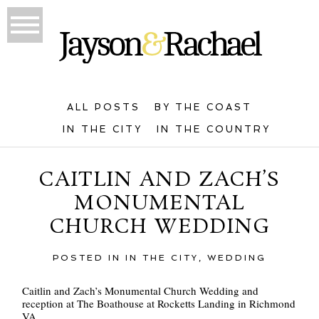
ALL POSTS
BY THE COAST
IN THE CITY
IN THE COUNTRY
CAITLIN AND ZACH’S
MONUMENTAL
CHURCH WEDDING
POSTED IN
IN THE CITY
,
WEDDING
Caitlin and Zach’s Monumental Church Wedding and
reception at The Boathouse at Rocketts Landing in Richmond
VA.