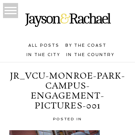
ALL POSTS
BY THE COAST
IN THE CITY
IN THE COUNTRY
JR_VCU-MONROE-PARK-
CAMPUS-
ENGAGEMENT-
PICTURES-001
POSTED IN