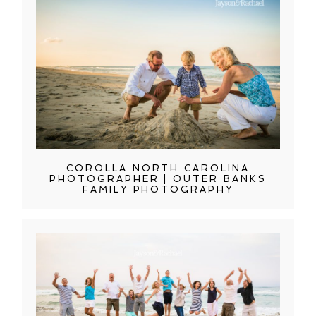
COROLLA NORTH CAROLINA
PHOTOGRAPHER | OUTER BANKS
FAMILY PHOTOGRAPHY