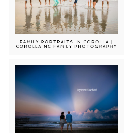
FAMILY PORTRAITS IN COROLLA |
COROLLA NC FAMILY PHOTOGRAPHY