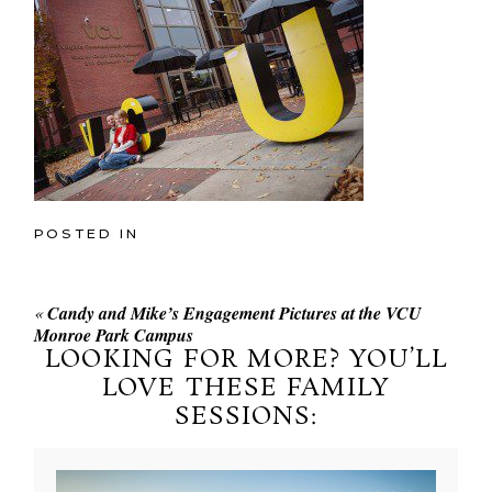
POSTED IN
«
Candy and Mike’s Engagement Pictures at the VCU
Monroe Park Campus
LOOKING FOR MORE? YOU’LL
LOVE THESE FAMILY
SESSIONS: