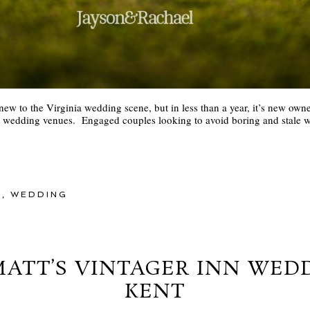
w to the Virginia wedding scene, but in less than a year, it’s new owne
re wedding venues. Engaged couples looking to avoid boring and stale w
Y
,
WEDDING
ATT’S VINTAGER INN WED
KENT