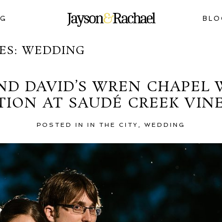
NG
BLO
ES:
WEDDING
ND DAVID’S WREN CHAPEL
TION AT SAUDÉ CREEK VIN
POSTED IN
IN THE CITY
,
WEDDING