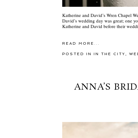
Katherine and David’s Wren Chapel We
David’s wedding day was great; one yo
Katherine and David before their weddi
READ MORE...
POSTED IN
IN THE CITY
,
WE
ANNA’S BRID