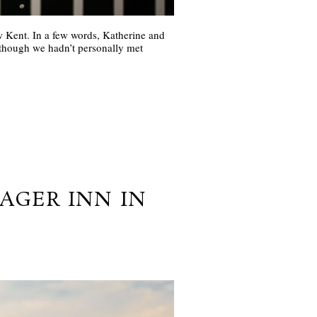
Kent. In a few words, Katherine and
 though we hadn’t personally met
TAGER INN IN