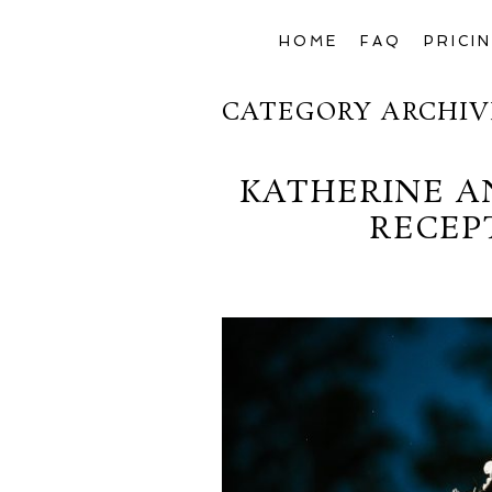
HOME
FAQ
PRICI
CATEGORY ARCHIV
KATHERINE A
RECEP