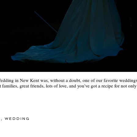
edding in New Kent was, without a doubt, one of our favorite weddings o
 families, great friends, lots of love, and you’ve got a recipe for not on
Y
,
WEDDING