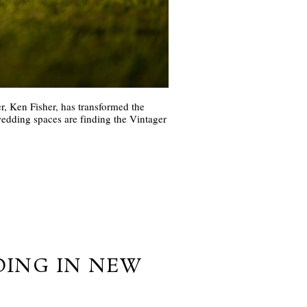
r, Ken Fisher, has transformed the
edding spaces are finding the Vintager
DING IN NEW