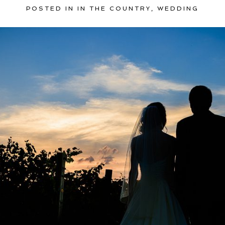
POSTED IN
IN THE COUNTRY
,
WEDDING