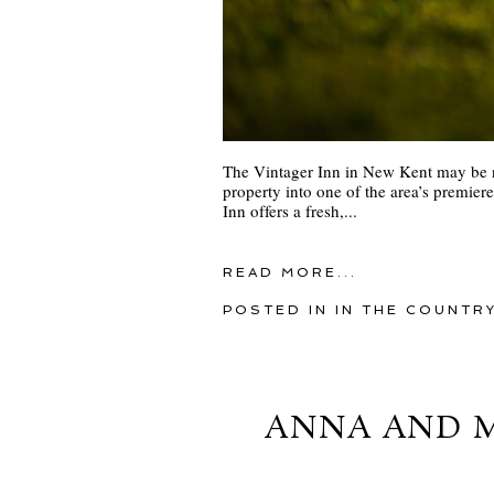
The Vintager Inn in New Kent may be ne
property into one of the area’s premie
Inn offers a fresh,...
READ MORE...
POSTED IN
IN THE COUNTR
ANNA AND M