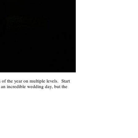
f the year on multiple levels. Start
ly an incredible wedding day, but the