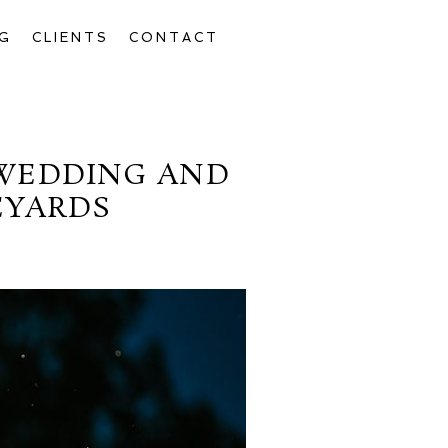
G
CLIENTS
CONTACT
 WEDDING AND
EYARDS