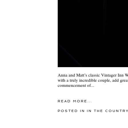
Anna and Matt’s classic Vintager Inn W
with a truly incredible couple, add great
commencement of...
READ MORE...
POSTED IN
IN THE COUNTR