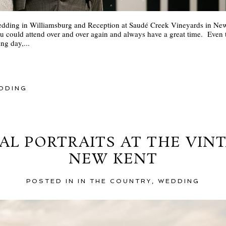
dding in Williamsburg and Reception at Saudé Creek Vineyards in New 
u could attend over and over again and always have a great time. Even
ng day,...
DDING
AL PORTRAITS AT THE VIN
NEW KENT
POSTED IN
IN THE COUNTRY
,
WEDDING