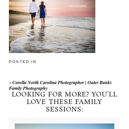
POSTED IN
«
Corolla North Carolina Photographer | Outer Banks
Family Photography
LOOKING FOR MORE? YOU’LL
LOVE THESE FAMILY
SESSIONS: