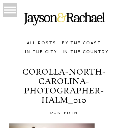
ALL POSTS
BY THE COAST
IN THE CITY
IN THE COUNTRY
COROLLA-NORTH-
CAROLINA-
PHOTOGRAPHER-
HALM_010
POSTED IN