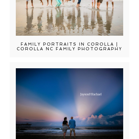
FAMILY PORTRAITS IN COROLLA |
COROLLA NC FAMILY PHOTOGRAPHY