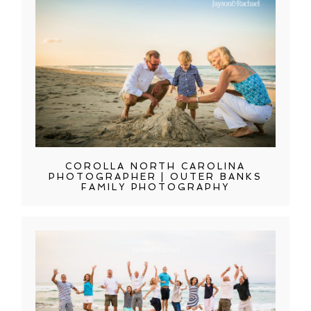
COROLLA NORTH CAROLINA
PHOTOGRAPHER | OUTER BANKS
FAMILY PHOTOGRAPHY