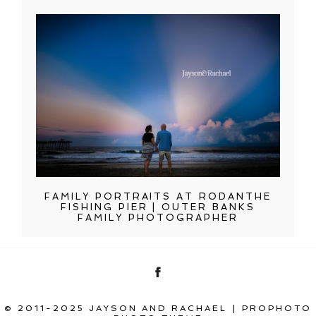
FAMILY PORTRAITS AT RODANTHE
FISHING PIER | OUTER BANKS
FAMILY PHOTOGRAPHER
© 2011-2025 JAYSON AND RACHAEL
|
PROPHOTO