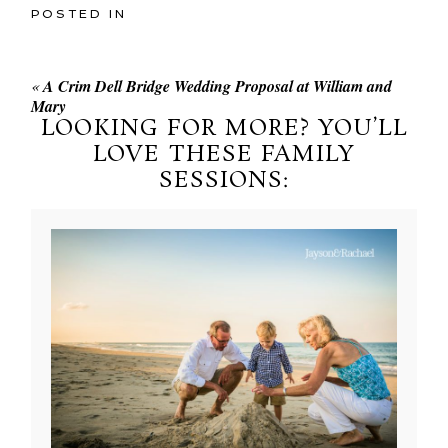
POSTED IN
«
A Crim Dell Bridge Wedding Proposal at William and
Mary
LOOKING FOR MORE? YOU’LL
LOVE THESE FAMILY
SESSIONS: