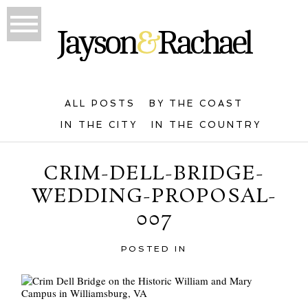
ALL POSTS
BY THE COAST
IN THE CITY
IN THE COUNTRY
CRIM-DELL-BRIDGE-
WEDDING-PROPOSAL-
007
POSTED IN