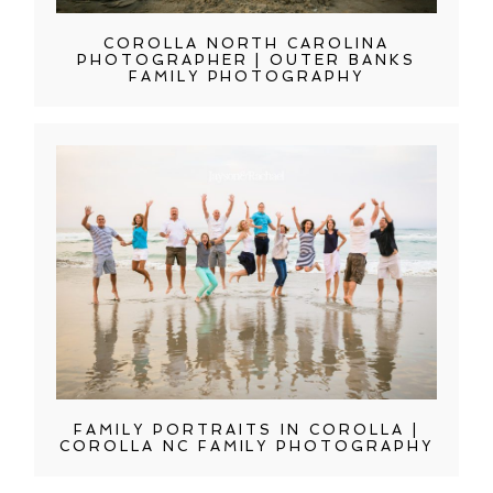
COROLLA NORTH CAROLINA
PHOTOGRAPHER | OUTER BANKS
FAMILY PHOTOGRAPHY
FAMILY PORTRAITS IN COROLLA |
COROLLA NC FAMILY PHOTOGRAPHY