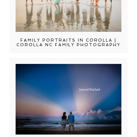
FAMILY PORTRAITS IN COROLLA |
COROLLA NC FAMILY PHOTOGRAPHY