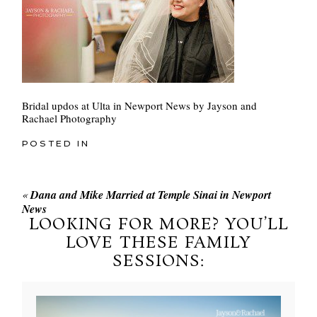
Bridal updos at Ulta in Newport News by Jayson and
Rachael Photography
POSTED IN
«
Dana and Mike Married at Temple Sinai in Newport
News
LOOKING FOR MORE? YOU’LL
LOVE THESE FAMILY
SESSIONS: