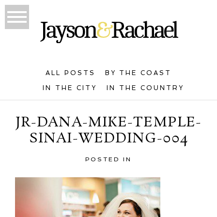
ALL POSTS
BY THE COAST
IN THE CITY
IN THE COUNTRY
JR-DANA-MIKE-TEMPLE-
SINAI-WEDDING-004
POSTED IN