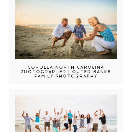
COROLLA NORTH CAROLINA
PHOTOGRAPHER | OUTER BANKS
FAMILY PHOTOGRAPHY