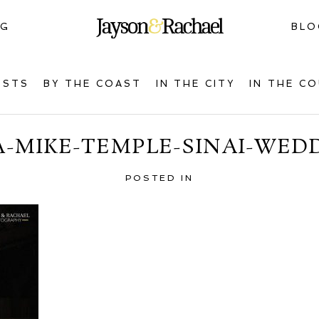
NG
BLO
OSTS
BY THE COAST
IN THE CITY
IN THE C
A-MIKE-TEMPLE-SINAI-WEDD
POSTED IN