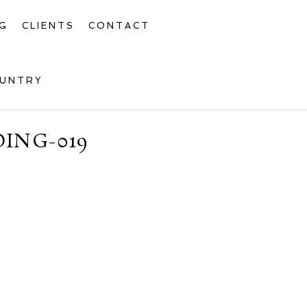
G
CLIENTS
CONTACT
OUNTRY
ING-019