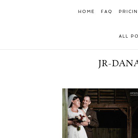
HOME
FAQ
PRICI
ALL P
JR-DAN