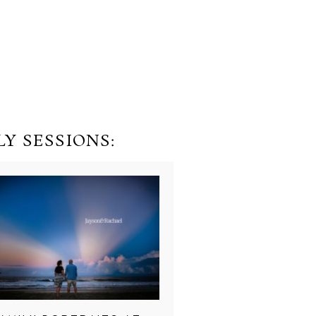
Y SESSIONS: