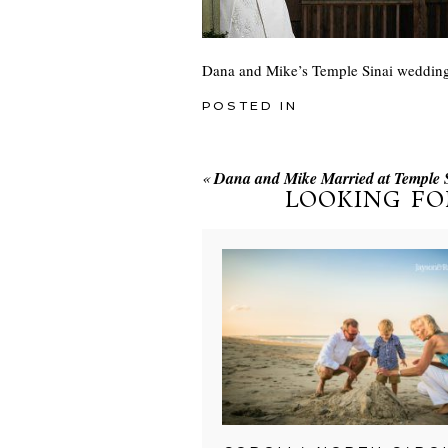
Dana and Mike’s Temple Sinai weddin
POSTED IN
«
Dana and Mike Married at Temple 
LOOKING FO