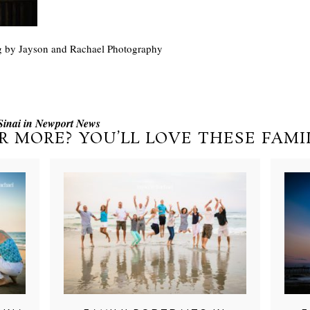
g by Jayson and Rachael Photography
Sinai in Newport News
R MORE? YOU’LL LOVE THESE FAMIL