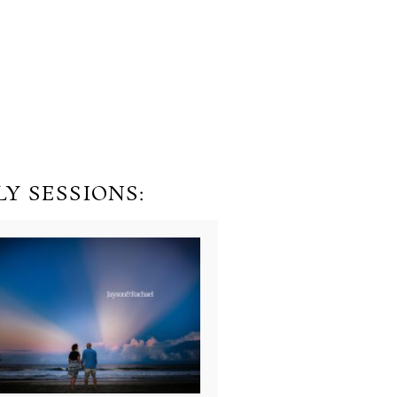
Y SESSIONS: