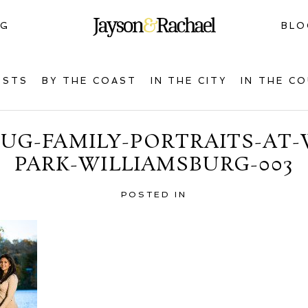
NG
BLO
OSTS
BY THE COAST
IN THE CITY
IN THE C
G-FAMILY-PORTRAITS-AT-
PARK-WILLIAMSBURG-003
POSTED IN