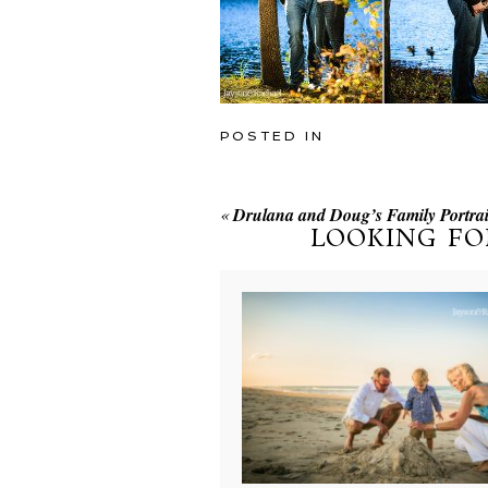
POSTED IN
«
Drulana and Doug’s Family Portrait
LOOKING FO