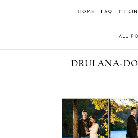
HOME
FAQ
PRICI
ALL P
DRULANA-DOU