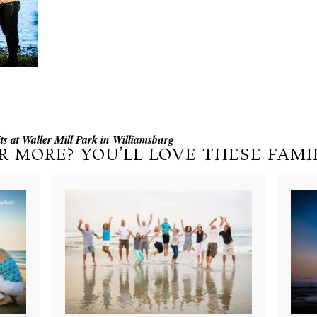
s at Waller Mill Park in Williamsburg
R MORE? YOU’LL LOVE THESE FAMIL