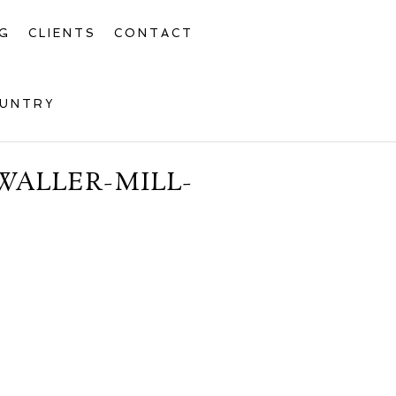
G
CLIENTS
CONTACT
OUNTRY
WALLER-MILL-