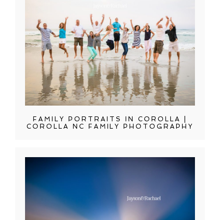
FAMILY PORTRAITS IN COROLLA |
COROLLA NC FAMILY PHOTOGRAPHY