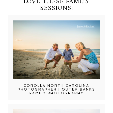
LOVE THESE FAMILY
SESSIONS:
COROLLA NORTH CAROLINA
PHOTOGRAPHER | OUTER BANKS
FAMILY PHOTOGRAPHY