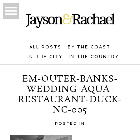
ALL POSTS
BY THE COAST
IN THE CITY
IN THE COUNTRY
EM-OUTER-BANKS-
WEDDING-AQUA-
RESTAURANT-DUCK-
NC-005
POSTED IN