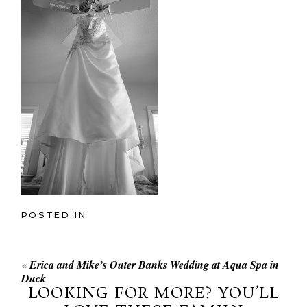
POSTED IN
«
Erica and Mike’s Outer Banks Wedding at Aqua Spa in
Duck
LOOKING FOR MORE? YOU’LL