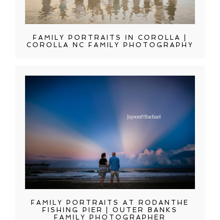
FAMILY PORTRAITS IN COROLLA |
COROLLA NC FAMILY PHOTOGRAPHY
FAMILY PORTRAITS AT RODANTHE
FISHING PIER | OUTER BANKS
FAMILY PHOTOGRAPHER