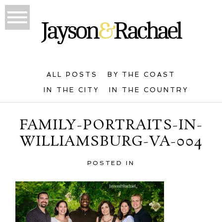
ALL POSTS
BY THE COAST
IN THE CITY
IN THE COUNTRY
FAMILY-PORTRAITS-IN-
WILLIAMSBURG-VA-004
POSTED IN