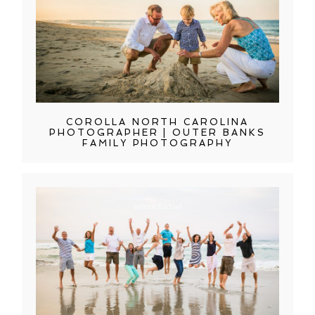
COROLLA NORTH CAROLINA
PHOTOGRAPHER | OUTER BANKS
FAMILY PHOTOGRAPHY