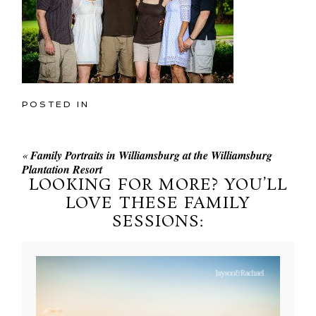
POSTED IN
«
Family Portraits in Williamsburg at the Williamsburg
Plantation Resort
LOOKING FOR MORE? YOU’LL
LOVE THESE FAMILY
SESSIONS: