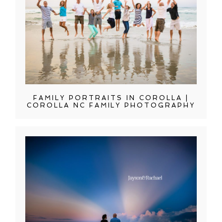
FAMILY PORTRAITS IN COROLLA |
COROLLA NC FAMILY PHOTOGRAPHY