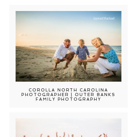
COROLLA NORTH CAROLINA
PHOTOGRAPHER | OUTER BANKS
FAMILY PHOTOGRAPHY