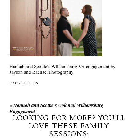
Hannah and Scottie’s Williamsburg VA engagement by
Jayson and Rachael Photography
POSTED IN
«
Hannah and Scottie’s Colonial Williamsburg
Engagement
LOOKING FOR MORE? YOU’LL
LOVE THESE FAMILY
SESSIONS: