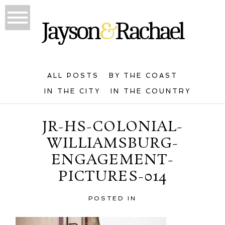
ALL POSTS
BY THE COAST
IN THE CITY
IN THE COUNTRY
JR-HS-COLONIAL-
WILLIAMSBURG-
ENGAGEMENT-
PICTURES-014
POSTED IN