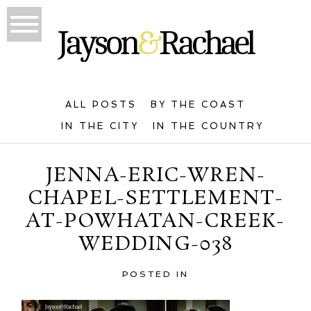
ALL POSTS
BY THE COAST
IN THE CITY
IN THE COUNTRY
JENNA-ERIC-WREN-
CHAPEL-SETTLEMENT-
AT-POWHATAN-CREEK-
WEDDING-038
POSTED IN