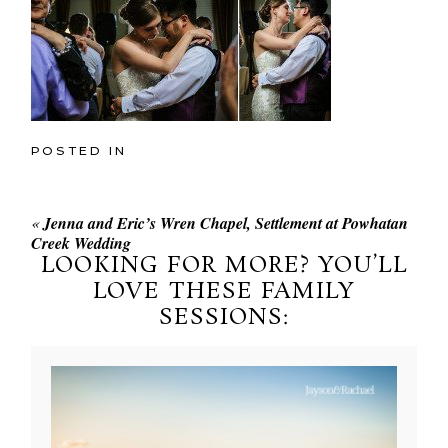
POSTED IN
«
Jenna and Eric’s Wren Chapel, Settlement at Powhatan
Creek Wedding
LOOKING FOR MORE? YOU’LL
LOVE THESE FAMILY
SESSIONS: