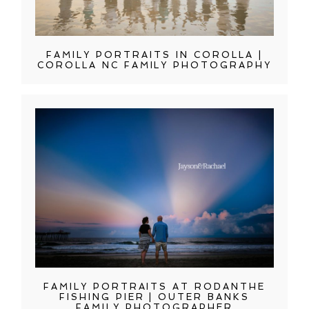
FAMILY PORTRAITS IN COROLLA |
COROLLA NC FAMILY PHOTOGRAPHY
FAMILY PORTRAITS AT RODANTHE
FISHING PIER | OUTER BANKS
FAMILY PHOTOGRAPHER