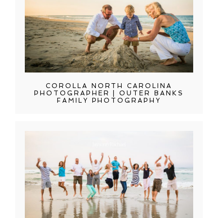
COROLLA NORTH CAROLINA
PHOTOGRAPHER | OUTER BANKS
FAMILY PHOTOGRAPHY