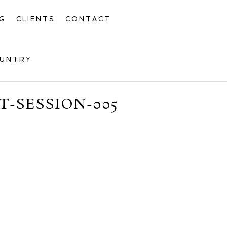
G
CLIENTS
CONTACT
OUNTRY
-SESSION-005