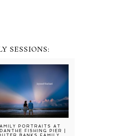
Y SESSIONS:
AMILY PORTRAITS AT
DANTHE FISHING PIER |
OUTER BANKS FAMILY