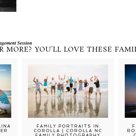
agement Session
R MORE? YOU’LL LOVE THESE FAMIL
LINA
FAMILY PORTRAITS IN
F
TER
COROLLA | COROLLA NC
RO
FAMILY PHOTOGRAPHY