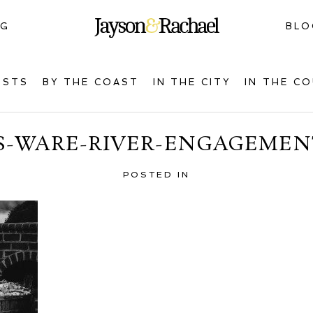
NG
BLO
OSTS
BY THE COAST
IN THE CITY
IN THE C
S-WARE-RIVER-ENGAGEMENT
POSTED IN