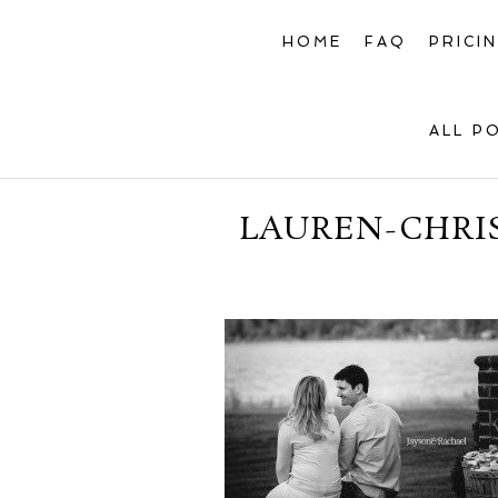
HOME
FAQ
PRICI
ALL P
LAUREN-CHRI