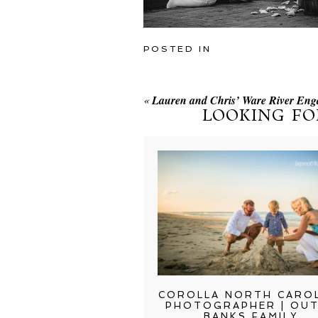
POSTED IN
«
Lauren and Chris’ Ware River Eng
LOOKING FO
COROLLA NORTH CARO
PHOTOGRAPHER | OU
BANKS FAMILY