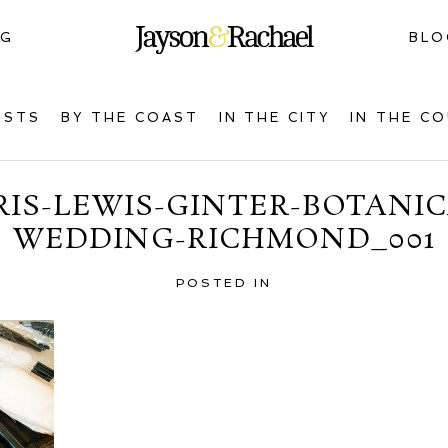
NG
BLO
OSTS
BY THE COAST
IN THE CITY
IN THE C
IS-LEWIS-GINTER-BOTANI
WEDDING-RICHMOND_001
POSTED IN