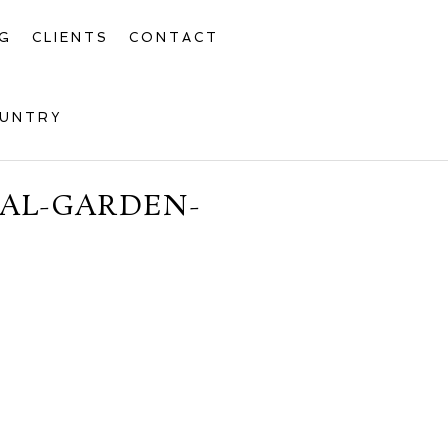
G
CLIENTS
CONTACT
OUNTRY
CAL-GARDEN-