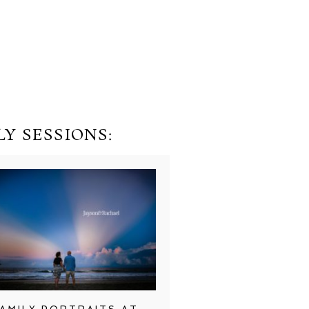
Y SESSIONS: