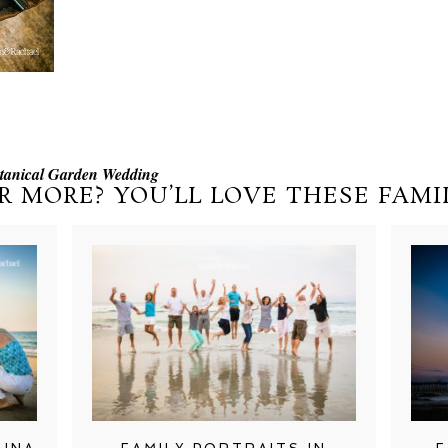
otanical Garden Wedding
R MORE? YOU’LL LOVE THESE FAMIL