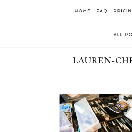
HOME
FAQ
PRICI
ALL P
LAUREN-CHR