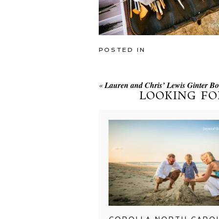
POSTED IN
«
Lauren and Chris’ Lewis Ginter B
LOOKING FO