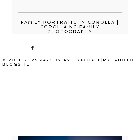
FAMILY PORTRAITS IN COROLLA |
COROLLA NC FAMILY
PHOTOGRAPHY
© 2011-2025 JAYSON AND RACHAEL
|
PROPHOTO
BLOGSITE