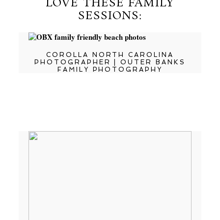
LOVE THESE FAMILY
SESSIONS:
COROLLA NORTH CAROLINA
PHOTOGRAPHER | OUTER BANKS
FAMILY PHOTOGRAPHY