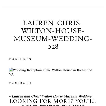
LAUREN-CHRIS-
WILTON-HOUSE-
MUSEUM-WEDDING-
028
POSTED IN
POSTED IN
«
Lauren and Chris’ Wilton House Museum Wedding
LOOKING FOR MORE? YOU’LL