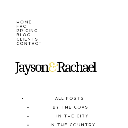
HOME
FAQ
PRICING
BLOG
CLIENTS
CONTACT
ALL POSTS
BY THE COAST
IN THE CITY
IN THE COUNTRY