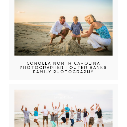
COROLLA NORTH CAROLINA
PHOTOGRAPHER | OUTER BANKS
FAMILY PHOTOGRAPHY