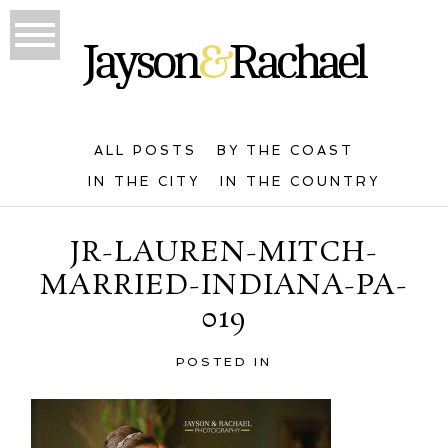
ALL POSTS
BY THE COAST
IN THE CITY
IN THE COUNTRY
JR-LAUREN-MITCH-
MARRIED-INDIANA-PA-
019
POSTED IN