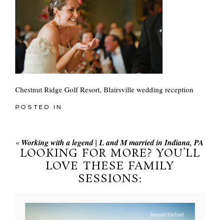
Chestnut Ridge Golf Resort, Blairsville wedding reception
POSTED IN
«
Working with a legend | L and M married in Indiana, PA
LOOKING FOR MORE? YOU’LL
LOVE THESE FAMILY
SESSIONS: