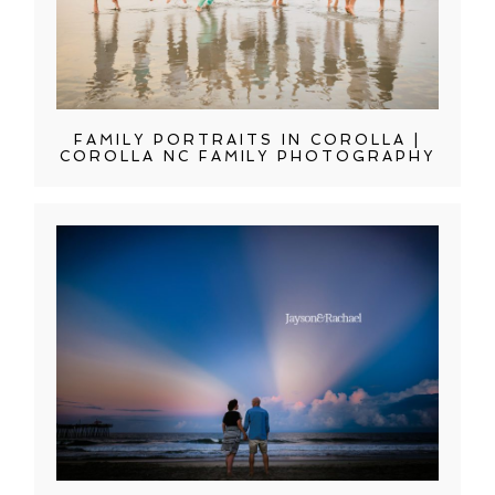
FAMILY PORTRAITS IN COROLLA |
COROLLA NC FAMILY PHOTOGRAPHY