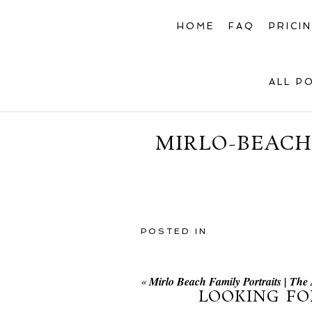
HOME
FAQ
PRICI
ALL P
MIRLO-BEACH
POSTED IN
«
Mirlo Beach Family Portraits | Th
LOOKING FO