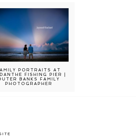
AMILY PORTRAITS AT
DANTHE FISHING PIER |
OUTER BANKS FAMILY
PHOTOGRAPHER
SITE