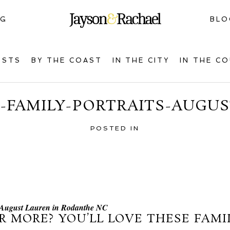
NG
BLO
OSTS
BY THE COAST
IN THE CITY
IN THE C
-FAMILY-PORTRAITS-AUGUS
POSTED IN
e August Lauren in Rodanthe NC
R MORE? YOU’LL LOVE THESE FAMIL