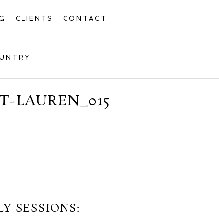
G
CLIENTS
CONTACT
OUNTRY
T-LAUREN_015
Y SESSIONS: