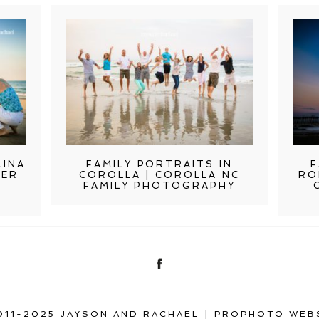
LINA
FAMILY PORTRAITS IN
F
TER
COROLLA | COROLLA NC
RO
FAMILY PHOTOGRAPHY
011-2025 JAYSON AND RACHAEL
|
PROPHOTO WEB