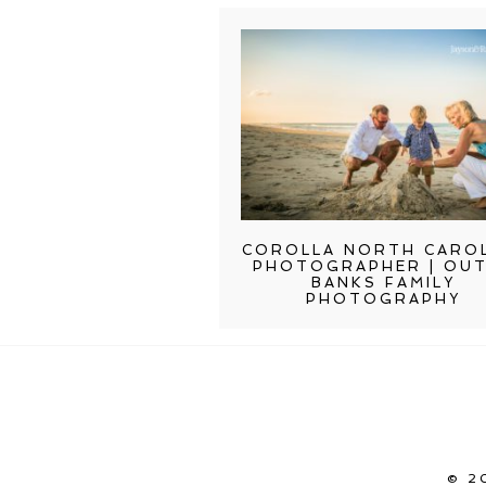
COROLLA NORTH CARO
PHOTOGRAPHER | OU
BANKS FAMILY
PHOTOGRAPHY
© 2