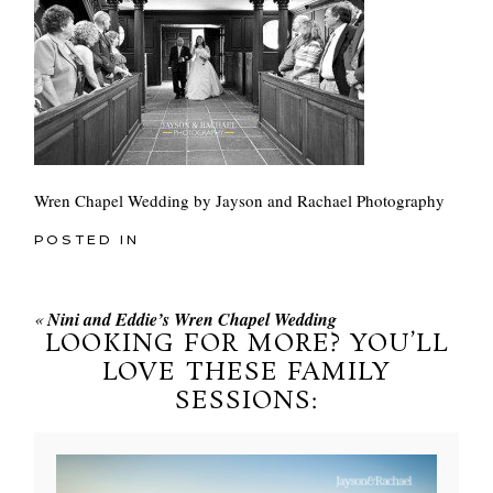
Wren Chapel Wedding by Jayson and Rachael Photography
POSTED IN
«
Nini and Eddie’s Wren Chapel Wedding
LOOKING FOR MORE? YOU’LL
LOVE THESE FAMILY
SESSIONS: