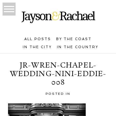
ALL POSTS
BY THE COAST
IN THE CITY
IN THE COUNTRY
JR-WREN-CHAPEL-
WEDDING-NINI-EDDIE-
008
POSTED IN