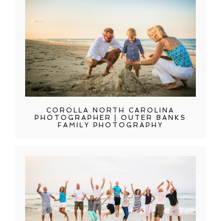
COROLLA NORTH CAROLINA
PHOTOGRAPHER | OUTER BANKS
FAMILY PHOTOGRAPHY