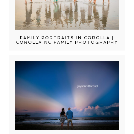
FAMILY PORTRAITS IN COROLLA |
COROLLA NC FAMILY PHOTOGRAPHY