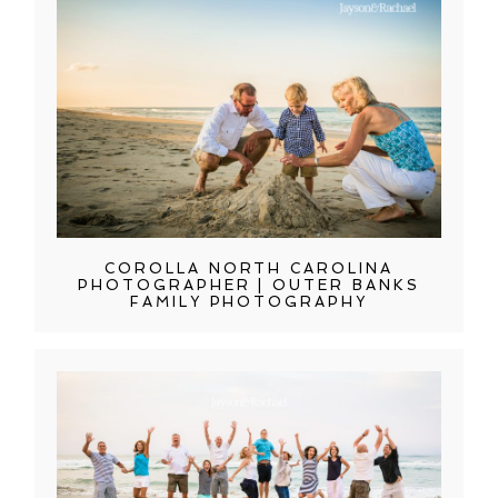
COROLLA NORTH CAROLINA
PHOTOGRAPHER | OUTER BANKS
FAMILY PHOTOGRAPHY