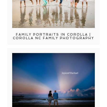
FAMILY PORTRAITS IN COROLLA |
COROLLA NC FAMILY PHOTOGRAPHY