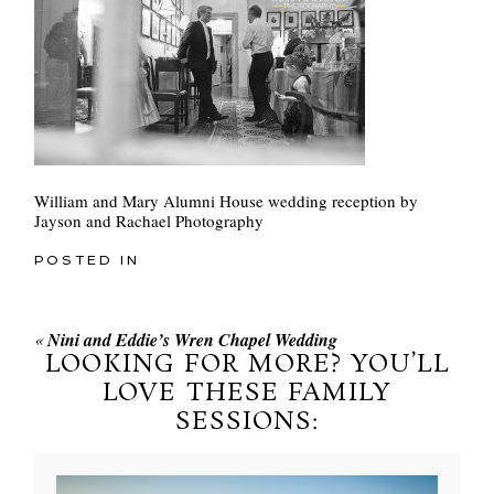
William and Mary Alumni House wedding reception by
Jayson and Rachael Photography
POSTED IN
«
Nini and Eddie’s Wren Chapel Wedding
LOOKING FOR MORE? YOU’LL
LOVE THESE FAMILY
SESSIONS: