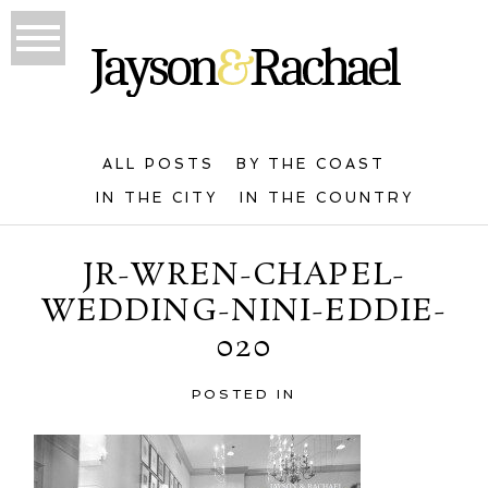
ALL POSTS
BY THE COAST
IN THE CITY
IN THE COUNTRY
JR-WREN-CHAPEL-
WEDDING-NINI-EDDIE-
020
POSTED IN