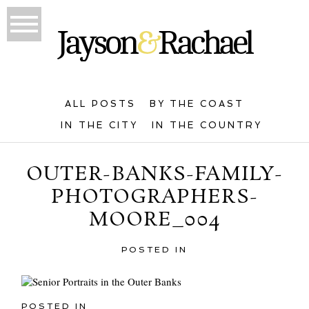
ALL POSTS
BY THE COAST
IN THE CITY
IN THE COUNTRY
OUTER-BANKS-FAMILY-
PHOTOGRAPHERS-
MOORE_004
POSTED IN
POSTED IN