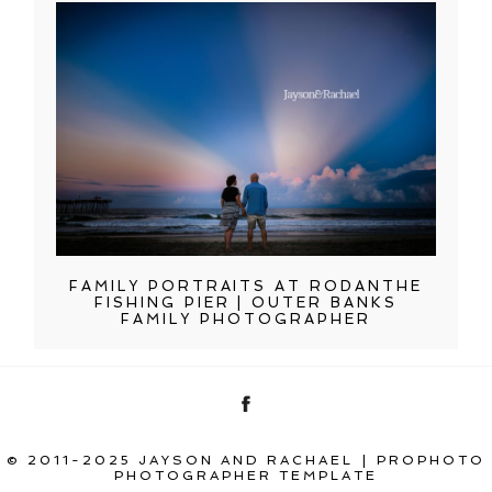
FAMILY PORTRAITS AT RODANTHE
FISHING PIER | OUTER BANKS
FAMILY PHOTOGRAPHER
© 2011-2025 JAYSON AND RACHAEL
|
PROPHOTO
PHOTOGRAPHER TEMPLATE