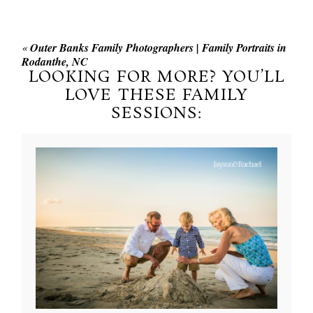
«
Outer Banks Family Photographers | Family Portraits in
Rodanthe, NC
LOOKING FOR MORE? YOU’LL
LOVE THESE FAMILY
SESSIONS: