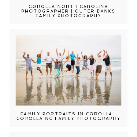
COROLLA NORTH CAROLINA
PHOTOGRAPHER | OUTER BANKS
FAMILY PHOTOGRAPHY
FAMILY PORTRAITS IN COROLLA |
COROLLA NC FAMILY PHOTOGRAPHY