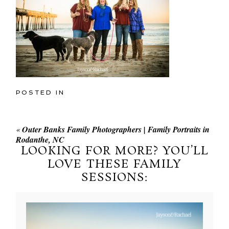
POSTED IN
«
Outer Banks Family Photographers | Family Portraits in
Rodanthe, NC
LOOKING FOR MORE? YOU’LL
LOVE THESE FAMILY
SESSIONS: