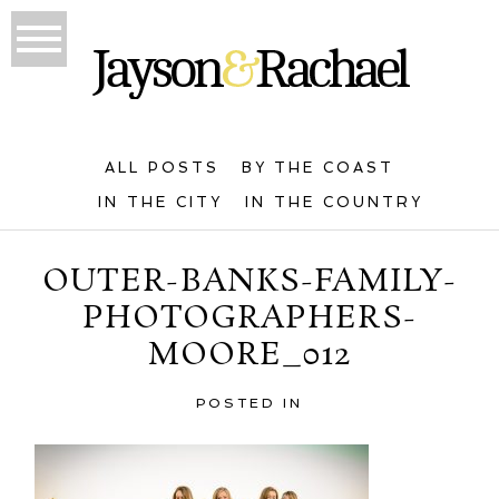
ALL POSTS
BY THE COAST
IN THE CITY
IN THE COUNTRY
OUTER-BANKS-FAMILY-
PHOTOGRAPHERS-
MOORE_012
POSTED IN