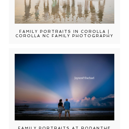
FAMILY PORTRAITS IN COROLLA |
COROLLA NC FAMILY PHOTOGRAPHY
FAMILY PORTRAITS AT RODANTHE