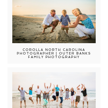
COROLLA NORTH CAROLINA
PHOTOGRAPHER | OUTER BANKS
FAMILY PHOTOGRAPHY