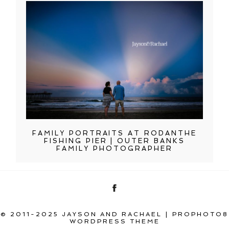
FAMILY PORTRAITS AT RODANTHE
FISHING PIER | OUTER BANKS
FAMILY PHOTOGRAPHER
© 2011-2025 JAYSON AND RACHAEL
|
PROPHOTO8
WORDPRESS THEME