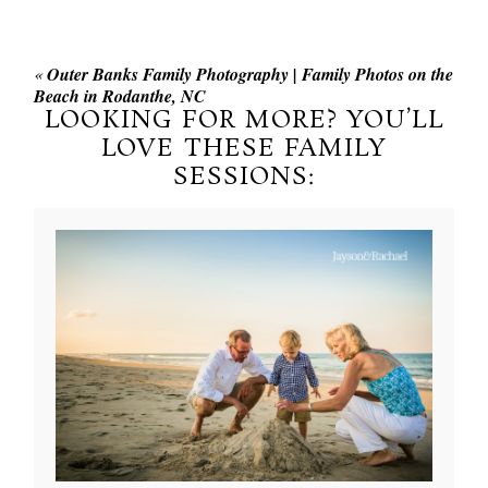
«
Outer Banks Family Photography | Family Photos on the
Beach in Rodanthe, NC
LOOKING FOR MORE? YOU’LL
LOVE THESE FAMILY
SESSIONS: