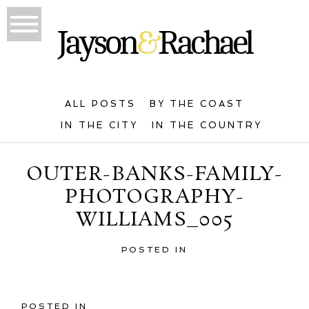
ALL POSTS
BY THE COAST
IN THE CITY
IN THE COUNTRY
OUTER-BANKS-FAMILY-
PHOTOGRAPHY-
WILLIAMS_005
POSTED IN
POSTED IN