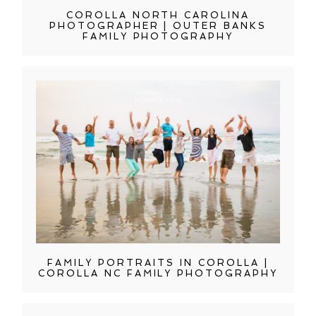
COROLLA NORTH CAROLINA
PHOTOGRAPHER | OUTER BANKS
FAMILY PHOTOGRAPHY
FAMILY PORTRAITS IN COROLLA |
COROLLA NC FAMILY PHOTOGRAPHY