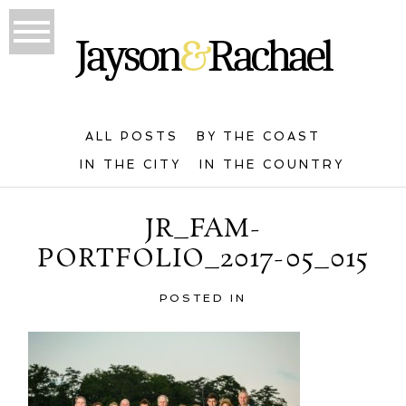
ALL POSTS
BY THE COAST
IN THE CITY
IN THE COUNTRY
JR_FAM-
PORTFOLIO_2017-05_015
POSTED IN