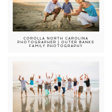
COROLLA NORTH CAROLINA
PHOTOGRAPHER | OUTER BANKS
FAMILY PHOTOGRAPHY