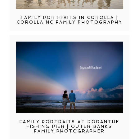
FAMILY PORTRAITS IN COROLLA |
COROLLA NC FAMILY PHOTOGRAPHY
FAMILY PORTRAITS AT RODANTHE
FISHING PIER | OUTER BANKS
FAMILY PHOTOGRAPHER