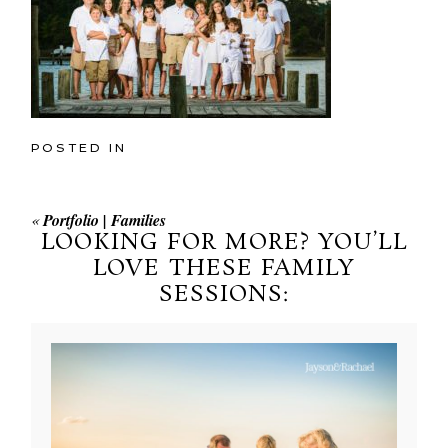
POSTED IN
«
Portfolio | Families
LOOKING FOR MORE? YOU’LL
LOVE THESE FAMILY
SESSIONS: