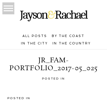
ALL POSTS
BY THE COAST
IN THE CITY
IN THE COUNTRY
JR_FAM-
PORTFOLIO_2017-05_025
POSTED IN
POSTED IN