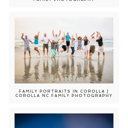
FAMILY PORTRAITS IN COROLLA |
COROLLA NC FAMILY PHOTOGRAPHY