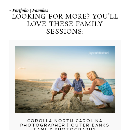
«
Portfolio | Families
LOOKING FOR MORE? YOU’LL
LOVE THESE FAMILY
SESSIONS:
COROLLA NORTH CAROLINA
PHOTOGRAPHER | OUTER BANKS
FAMILY PHOTOGRAPHY