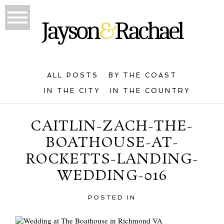
ALL POSTS
BY THE COAST
IN THE CITY
IN THE COUNTRY
CAITLIN-ZACH-THE-
BOATHOUSE-AT-
ROCKETTS-LANDING-
WEDDING-016
POSTED IN