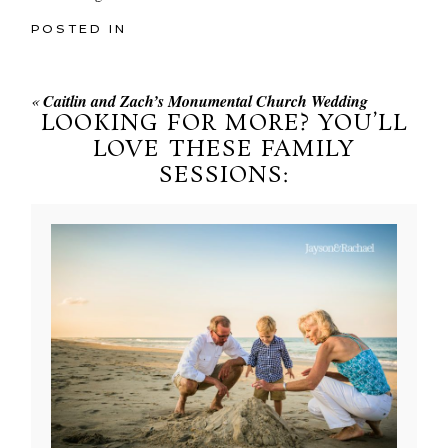
POSTED IN
«
Caitlin and Zach’s Monumental Church Wedding
LOOKING FOR MORE? YOU’LL
LOVE THESE FAMILY
SESSIONS: