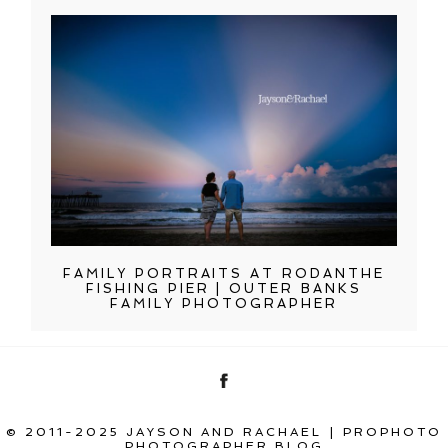
FAMILY PORTRAITS AT RODANTHE
FISHING PIER | OUTER BANKS
FAMILY PHOTOGRAPHER
© 2011-2025 JAYSON AND RACHAEL
|
PROPHOTO
PHOTOGRAPHER BLOG