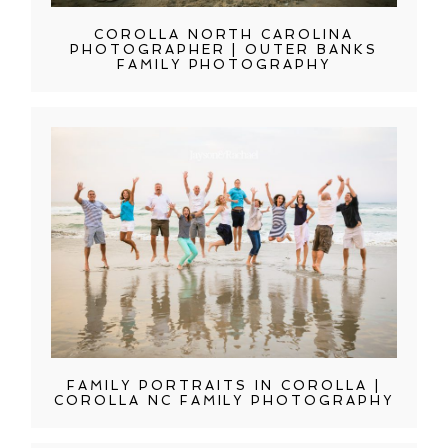
COROLLA NORTH CAROLINA
PHOTOGRAPHER | OUTER BANKS
FAMILY PHOTOGRAPHY
FAMILY PORTRAITS IN COROLLA |
COROLLA NC FAMILY PHOTOGRAPHY