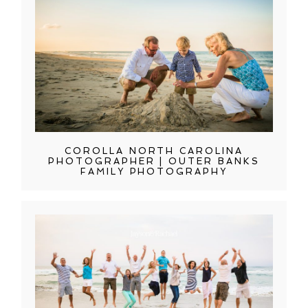
COROLLA NORTH CAROLINA
PHOTOGRAPHER | OUTER BANKS
FAMILY PHOTOGRAPHY