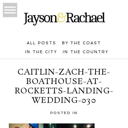
ALL POSTS
BY THE COAST
IN THE CITY
IN THE COUNTRY
CAITLIN-ZACH-THE-
BOATHOUSE-AT-
ROCKETTS-LANDING-
WEDDING-030
POSTED IN