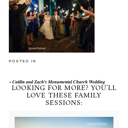
POSTED IN
«
Caitlin and Zach’s Monumental Church Wedding
LOOKING FOR MORE? YOU’LL
LOVE THESE FAMILY
SESSIONS: