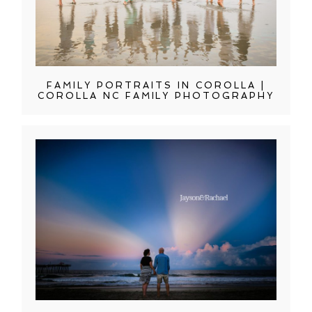
FAMILY PORTRAITS IN COROLLA |
COROLLA NC FAMILY PHOTOGRAPHY