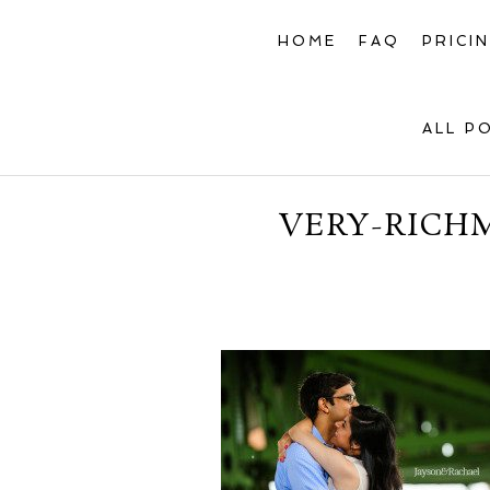
HOME
FAQ
PRICI
ALL P
VERY-RICH