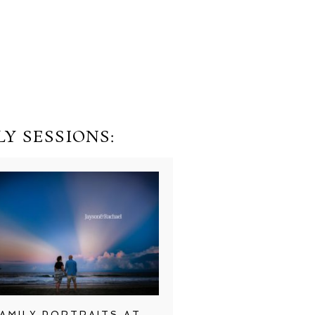
Y SESSIONS:
AMILY PORTRAITS AT