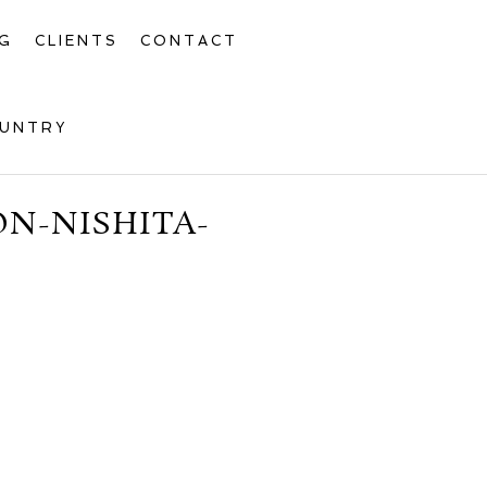
G
CLIENTS
CONTACT
OUNTRY
N-NISHITA-