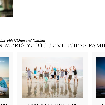
ion with Nishita and Nandan
R MORE? YOU’LL LOVE THESE FAMIL
LINA
FAMILY PORTRAITS IN
F