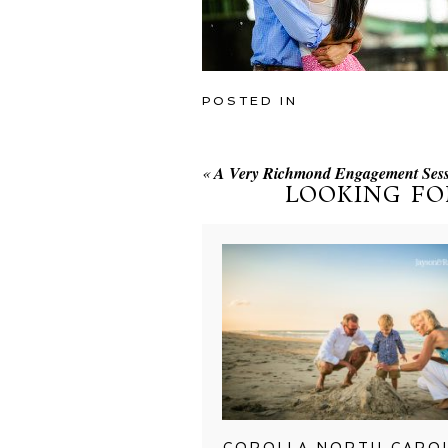
POSTED IN
«
A Very Richmond Engagement Sess
LOOKING FO
COROLLA NORTH CARO