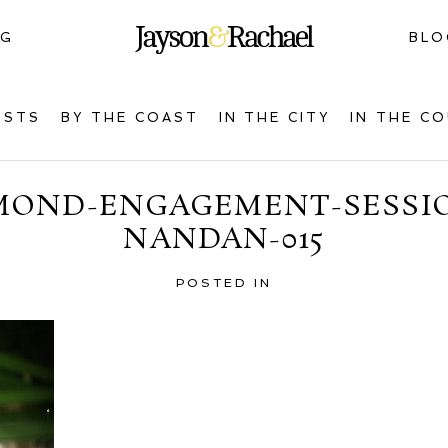
NG
BLO
OSTS
BY THE COAST
IN THE CITY
IN THE C
MOND-ENGAGEMENT-SESSIO
NANDAN-015
POSTED IN